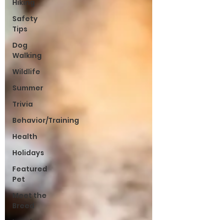
Hiking
Safety
Tips
Dog
Walking
Wildlife
Summer
Trivia
Behavior/Training
Health
Holidays
Featured
Pet
Meet the
Breed