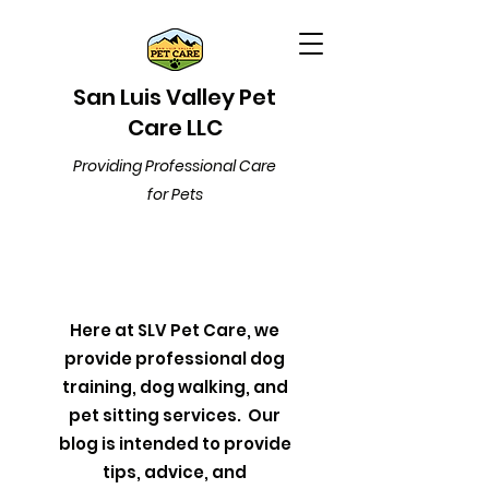
San Luis Valley Pet
Care LLC
Providing Professional Care
for Pets
Here at SLV Pet Care, we
provide professional dog
training, dog walking, and
pet sitting services. Our
blog is intended to provide
tips, advice, and