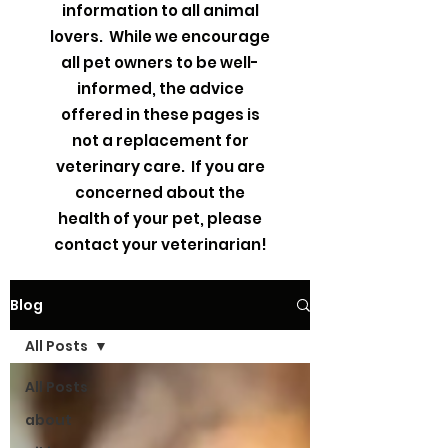
information to all animal
lovers. While we encourage
all pet owners to be well-
informed, the advice
offered in these pages is
not a replacement for
veterinary care. If you are
concerned about the
health of your pet, please
contact your veterinarian!
Blog
All Posts
All Posts
about