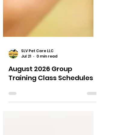
SLV Pet Care LLC
Jul 21
0 min read
August 2026 Group
Training Class Schedules