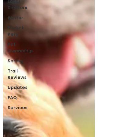
Local
Shelters
Winter
Pocket
Pets
Pet
Ownership
Spring
Trail
Reviews
Updates
FAQ
Services