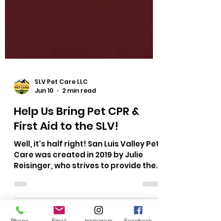
SLV Pet Care LLC
Jun 10
2 min read
Help Us Bring Pet CPR &
First Aid to the SLV!
Well, it's half right! San Luis Valley Pet
Phone
Email
Instagram
Facebook