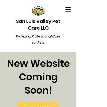
San Luis Valley Pet
Care LLC
Providing Professional Care
for Pets
New Website
Coming
Soon!
Continue to Site