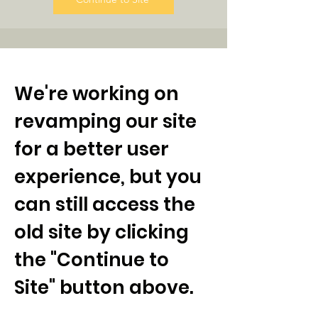
We're working on
revamping our site
for a better user
experience, but you
can still access the
old site by clicking
the "Continue to
Site" button above.