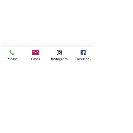
Phone
Email
Instagram
Facebook