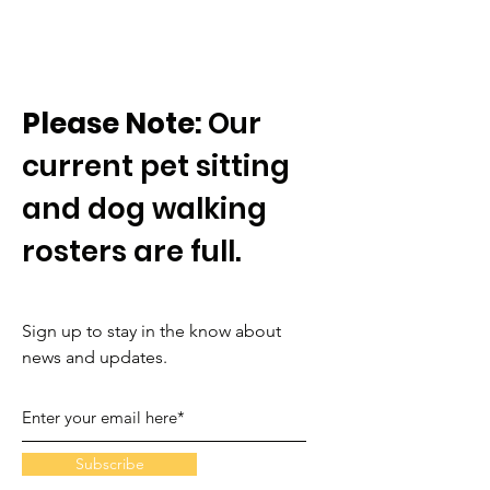
Please Note:
Our
current pet sitting
and dog walking
rosters are full.
Sign up to stay in the know about
news and updates.
Subscribe