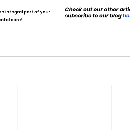
Check out our other arti
an integral part of your 
subscribe to our blog 
he
ental care!