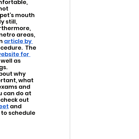
fortable, 
not 
 pet’s mouth 
still, 
rthermore, 
etro areas, 
n 
article by 
ocedure.  The 
ebsite for 
well as 
gs.
bout why 
rtant, what 
 exams and 
 can do at 
 check out 
eet
 and 
t to schedule 
 