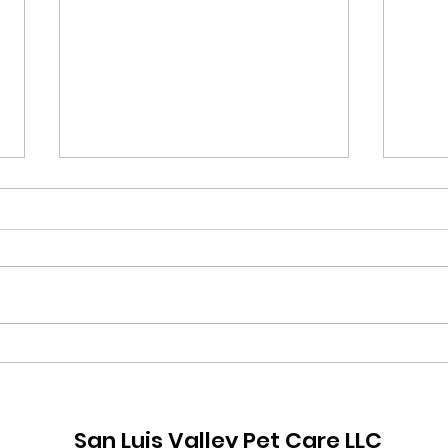
How 
Prepare for Fireworks!
San Luis Valley Pet Care LLC