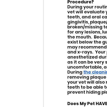
Procedure?
During your routi
vet will evaluate 
teeth, and oral ca
gingivitis, plaque
broken/missing tee
for any lesions, lu
the mouth.  Beca
exist below the gu
may recommend a
and x-rays.  Your 
anesthetized duri
as it can be very s
uncomfortable, or
During 
the clean
removing plaque 
your vet will als
teeth to be able 
prevent hiding pl
Does My Pet HAVE