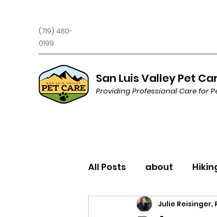
(719) 480-
0199
San Luis Valley Pet Ca
Providing Professional Care for P
All Posts
about
Hikin
Julie Reisinger,
Trivia
Behavior/Trai