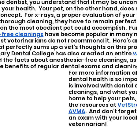
e dentist, you understand that it may be uncom
your health.  Your pet, on the other hand, does 
oncept.  For x-rays, a proper evaluation of your
horough cleaning, they have to remain perfectly 
en the most obedient pet could accomplish.  Fu
free cleanings
 have become popular in many m
t veterinarians do not recommend it.  Here’s a
at perfectly sums up a vet’s thoughts on this pr
ry Dental College has also created an entire 
w
nd the facts about anesthesia-free cleanings, as 
e benefits of regular dental exams and cleanin
For more information a
dental health is so impo
is involved with dental
cleanings, and what you
home to help your pets,
the resources at 
VetStr
AVMA
.  And don’t forge
an exam with your local
veterinarian!