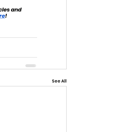
cles and 
re
!
See All