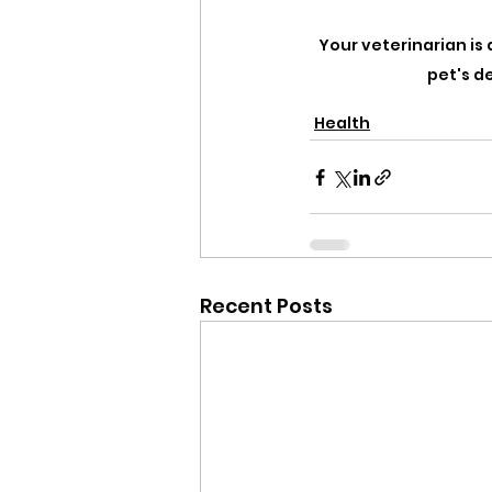
Your veterinarian is 
pet's d
Health
Recent Posts