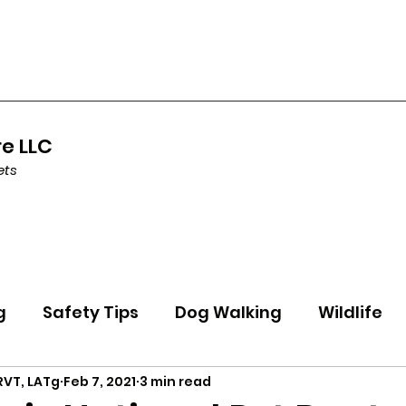
re LLC
ets
g
Safety Tips
Dog Walking
Wildlife
 RVT, LATg
Feb 7, 2021
3 min read
ning
Health
Holidays
Featured Pet