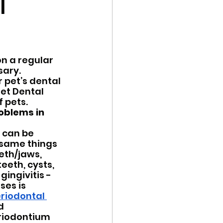
l
Trail Reviews
n a regular 
ary.  
 pet’s dental 
et Dental 
 pets.  
oblems in 
 can be 
same things 
eth/jaws, 
eeth, cysts, 
ingivitis - 
es is 
riodontal 
d 
riodontium 