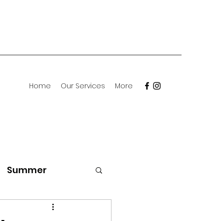
Home
Our Services
More
Summer
Meet the Breed