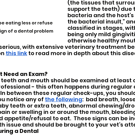
(the tissues that surro
support the teeth) due 
bacteria and the host’s
the bacterial insult,” and
be eating less or refuse 
classified in stages, wit
 sign of a dental problem
being only mild gingiviti
otherwise healthy mout
serious, with extensive veterinary treatment b
on 
this link
 to read more in depth about this dise
t Need an Exam?
’s teeth and mouth should be examined at least 
rofessional - this often happens during regular
  In between these regular check-ups, you shoul
you notice any of 
the following
:  bad breath, loos
aby teeth or extra teeth, abnormal chewing/dro
ain or swelling in or around the mouth, bleedin
 appetite/refusal to eat.  These signs can be ind
h issue and should be brought to your vet’s atte
ing a Dental 