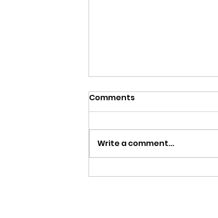
Comments
Write a comment...
Help Us Bring Pet CPR &
First Aid to the SLV!