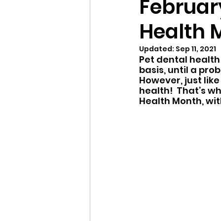
February
Health 
Local Shelters
Winte
Updated:
Sep 11, 2021
Pet dental health
Updates
FAQ
Se
basis, until a pro
However, just like
health!  That’s w
Health Month, wit