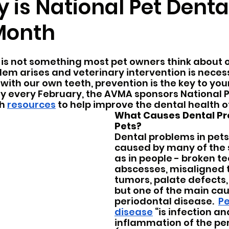
 is National Pet Denta
Month
r
Pocket Pets
Pet Ownership
Spring
 is not something most pet owners think about o
rvices
blem arises and veterinary intervention is necess
 with our own teeth, prevention is the key to your
hy every February, the AVMA sponsors National P
h 
resources
 to help improve the dental health of
What Causes Dental Pr
Pets?
Dental problems in pets
caused by many of the 
as in people - broken te
abscesses, misaligned t
tumors, palate defects, g
but one of the main caus
periodontal disease.  
Pe
disease
 “is infection an
inflammation of the pe