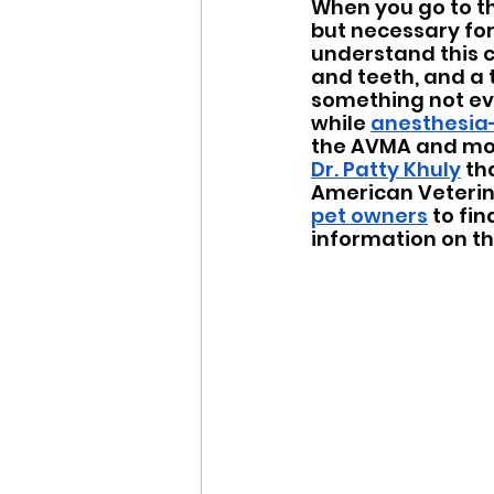
When you go to th
but necessary for 
understand this c
and teeth, and a t
something not ev
while 
anesthesia-
the AVMA and mos
Dr. Patty Khuly
 th
American Veterina
pet owners
 to fi
information on th