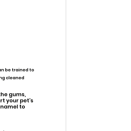
n be trained to 
ing cleaned
the gums, 
t your pet’s 
enamel to 