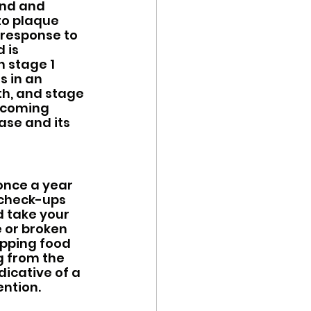
und and 
to plaque 
 response to 
 is 
h stage 1 
s in an 
h, and stage 
ecoming 
ase and its 
once a year 
 check-ups 
d take your 
e or broken 
pping food 
g from the 
icative of a 
ntion.  