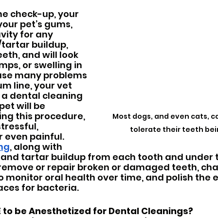
ne check-up, your 
your pet’s gums, 
vity for any 
/tartar buildup, 
th, and will look 
mps, or swelling in 
use many problems 
m line, your vet 
 dental cleaning 
pet will be 
ng this procedure, 
Most dogs, and even cats, ca
tressful, 
tolerate their teeth be
 even painful.  
ing
, along with 
and tartar buildup from each tooth and under 
o remove or repair broken or damaged teeth, char
to monitor oral health over time, and polish the 
aces for bacteria.
 to be Anesthetized for Dental Cleanings?