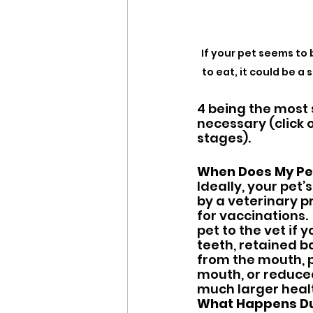
If your pet seems to 
to eat, it could be a
4 being the most 
necessary (click 
stages).
When Does My Pe
Ideally, your pet
by a veterinary p
for vaccinations.
pet to the vet if 
teeth, retained b
from the mouth, p
mouth, or reduced
much larger healt
What Happens Dur