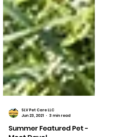
SLV Pet Care LLC