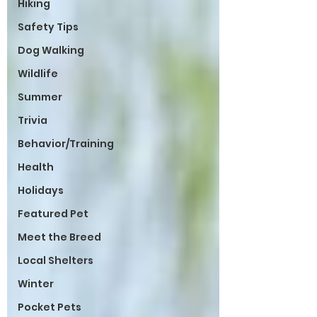
Hiking
Safety Tips
Dog Walking
Wildlife
Summer
Trivia
Behavior/Training
Health
Holidays
Featured Pet
Meet the Breed
Local Shelters
Winter
Pocket Pets