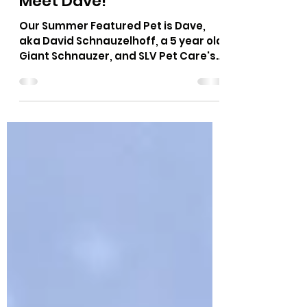
Jun 23, 2021
3 min read
Summer Featured Pet -
Meet Dave!
Our Summer Featured Pet is Dave,
aka David Schnauzelhoff, a 5 year old
Giant Schnauzer, and SLV Pet Care's
official spokes-dog! Dave...