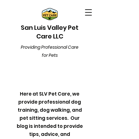
San Luis Valley Pet
Care LLC
Providing Professional Care
for Pets
Here at SLV Pet Care, we
provide professional dog
training, dog walking, and
pet sitting services. Our
blog is intended to provide
tips, advice, and