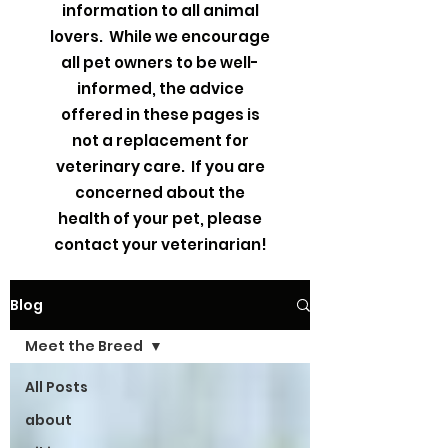
information to all animal
lovers. While we encourage
all pet owners to be well-
informed, the advice
offered in these pages is
not a replacement for
veterinary care. If you are
concerned about the
health of your pet, please
contact your veterinarian!
Blog
Meet the Breed
All Posts
about