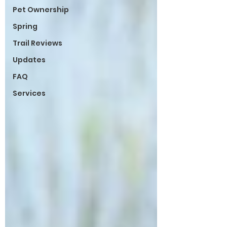
Pet Ownership
Spring
Trail Reviews
Updates
FAQ
Services