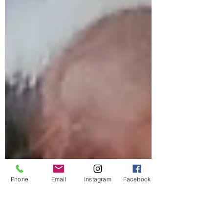
Phone
Email
Instagram
Facebook