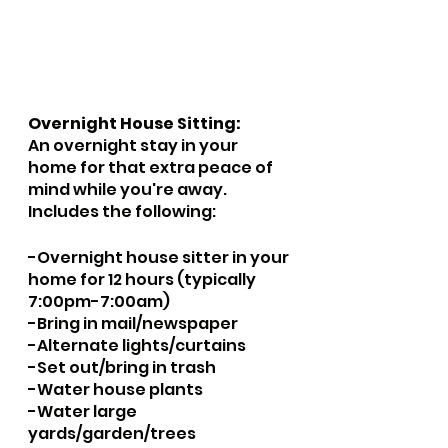
Overnight House Sitting:
An overnight stay in your 
home for that extra peace of 
mind while you're away.  
Includes the following:
​-Overnight house sitter in your 
home for 12 hours (typically 
7:00pm-7:00am)
-Bring in mail/newspaper
-Alternate lights/curtains
-Set out/bring in trash
-Water house plants
-Water large 
yards/garden/trees