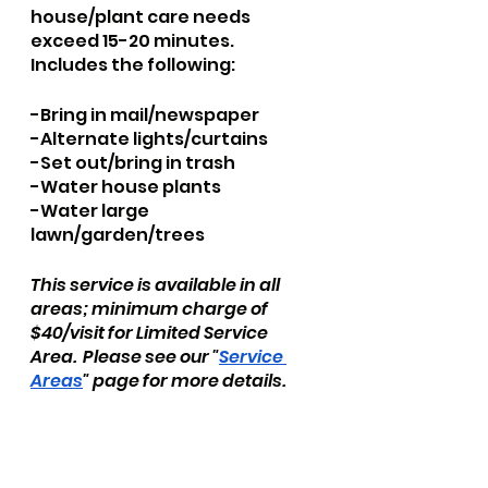
house/plant care needs 
exceed 15-20 minutes.  
Includes the following:
​-Bring in mail/newspaper
-Alternate lights/curtains
-Set out/bring in trash
-Water house plants
-Water large 
lawn/garden/trees
This service is available in all 
areas; minimum charge of 
$40/visit for Limited Service 
Area.  Please see our "
Service 
Areas
" page for more details.