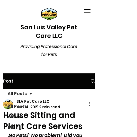
San Luis Valley Pet
Care LLC
Providing Professional Care
for Pets
Post
All Posts
SLV Pet Care LLC
All Posts
Jun 14, 2021
2 min read
House Sitting and
about
Plant Care Services
Hiking
No Pets?  No problem!  Did you 