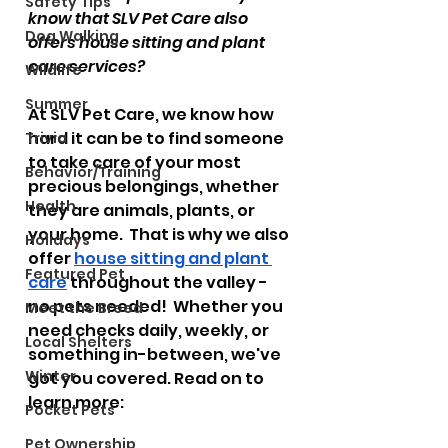
Safety Tips
know that SLV Pet Care also 
Dog Walking
offers house sitting and plant 
care services?  
Wildlife
Summer
At SLV Pet Care, we know how 
hard it can be to find someone 
Trivia
to take care of your most 
Behavior/Training
precious belongings, whether 
Health
they are animals, plants, or 
your home.  That is why we also 
Holidays
offer 
house sitting and plant 
Featured Pet
care
 throughout the valley - 
no pets needed!  Whether you 
Meet the Breed
need checks daily, weekly, or 
Local Shelters
something in-between, we've 
Winter
got you covered. Read on to 
learn more:
Pocket Pets
Pet Ownership