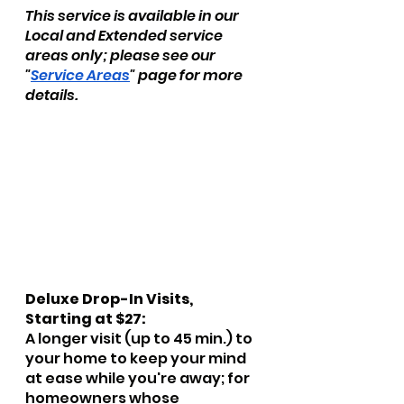
This service is available in our 
Local and Extended service 
areas only; please see our 
"
Service Areas
" page for more 
details.
Deluxe Drop-In Visits, 
Starting at $27:
A longer visit (up to 45 min.) to 
your home to keep your mind 
at ease while you're away; for 
homeowners whose 