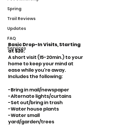
Spring
Trail Reviews
Updates
FAQ
Basic Drop-In Visits, Starting 
Services
at $20:
A short visit (15-20min.) to your 
home to keep your mind at 
ease while you're away.  
Includes the following:
​-Bring in mail/newspaper
-Alternate lights/curtains
-Set out/bring in trash
-Water house plants
-Water small 
yard/garden/trees