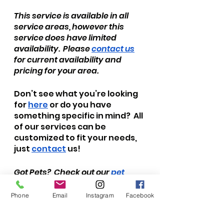
This service is available in all 
service areas, however this 
service does have limited 
availability.  Please 
contact us
for current availability and 
pricing for your area.
Don’t see what you’re looking 
for 
here
 or do you have 
something specific in mind?  All 
of our services can be 
customized to fit your needs, 
just 
contact
 us!  
Got Pets?  Check out our 
pet 
sitting services
 and 
dog 
walks/adventures
!  Stay up to 
Phone
Email
Instagram
Facebook
date with all of our news and 
adventures by subscribing to 