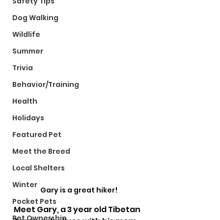
Safety Tips
Dog Walking
Wildlife
Summer
Trivia
Behavior/Training
Health
Holidays
Featured Pet
Meet the Breed
Local Shelters
Winter
Gary is a great hiker!
Pocket Pets
Meet Gary, a 3 year old Tibetan 
Pet Ownership