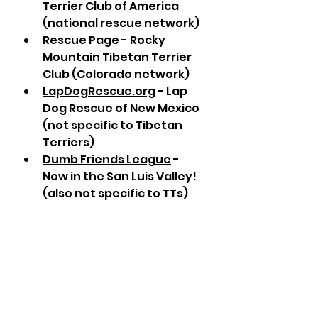
Terrier Club of America 
(national rescue network)
Rescue Page
 - Rocky 
Mountain Tibetan Terrier 
Club (Colorado network)
LapDogRescue.org
 - Lap 
Dog Rescue of New Mexico 
(not specific to Tibetan 
Terriers)
Dumb Friends League
 - 
Now in the San Luis Valley! 
(also not specific to TTs)