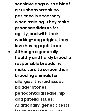
sensitive dogs with a bit of 
a stubborn streak, so 
patience is necessary 
when training.  They make 
great candidates for 
agility, and with their 
working-dog origins, they 
love having a job to do.  
Although a generally 
healthy and hardy breed, a 
responsible breeder
 will 
make sure to screen their 
breeding animals for 
allergies, thyroid issues, 
bladder stones, 
periodontal disease, hip 
and patella issues.  
Additionally, genetic tests 