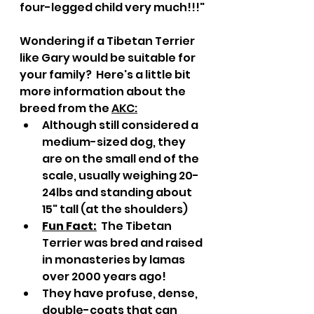
four-legged child very much!!!"
Wondering if a Tibetan Terrier 
like Gary would be suitable for 
your family?  Here's a little bit 
more information about the 
breed from the 
AKC
:
Although still considered a 
medium-sized dog, they 
are on the small end of the 
scale, usually weighing 20-
24lbs and standing about 
15" tall (at the shoulders)
Fun Fact:
  The Tibetan 
Terrier was bred and raised 
in monasteries by lamas 
over 2000 years ago!
They have profuse, dense, 
double-coats that can 