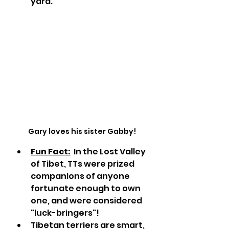
yard.
Gary loves his sister Gabby!
Fun Fact:
  In the Lost Valley 
of Tibet, TTs were prized 
companions of anyone 
fortunate enough to own 
one, and were considered 
"luck-bringers"! 
Tibetan terriers are smart, 