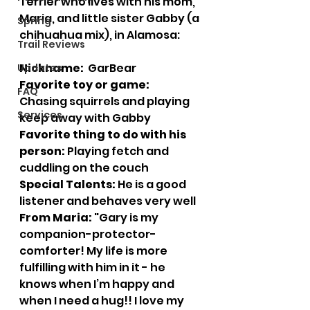
Terrier who lives with his mom, 
Maria, and little sister Gabby (a 
Spring
chihuahua mix), in Alamosa:
Trail Reviews
Nickname:  
GarBear
Updates
Favorite toy or game:
FAQ
Chasing squirrels and playing 
Services
keep away with Gabby
Favorite thing to do with his 
person:
 Playing fetch and 
cuddling on the couch
Special Talents:
 He is a good 
listener and behaves very well
From Maria:
 "Gary is my 
companion-protector-
comforter! My life is more 
fulfilling with him in it - he 
knows when I’m happy and 
when I need a hug!! I love my 