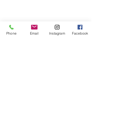
Phone
Email
Instagram
Facebook
Looking to add a puppy to your 
family and want to find a 
responsible breeder?  Check 
out the AKC's 
breed 
information page
 (as well as 
their page on 
responsible 
breeders
), the 
Tibetan Terrier 
Club of America
 (national 
club), and the 
Rocky Mountain 
Tibetan Terrier Club
 (Colorado-
based club) for more 