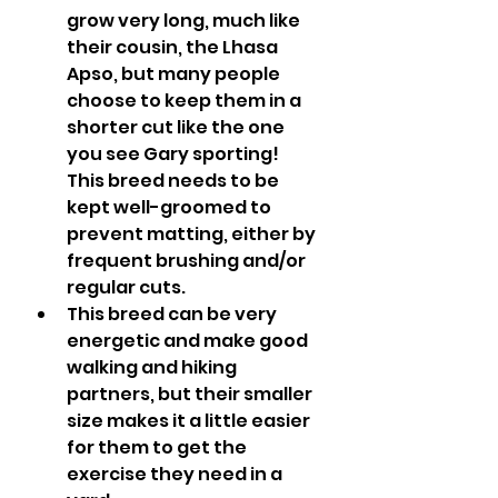
grow very long, much like 
their cousin, the Lhasa 
Apso, but many people 
choose to keep them in a 
shorter cut like the one 
you see Gary sporting!  
This breed needs to be 
kept well-groomed to 
prevent matting, either by 
frequent brushing and/or 
regular cuts.
This breed can be very 
energetic and make good 
walking and hiking 
partners, but their smaller 
size makes it a little easier 
for them to get the 
exercise they need in a 