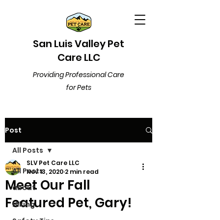
San Luis Valley Pet
Care LLC
Providing Professional Care
for Pets
Post
All Posts
SLV Pet Care LLC
All Posts
Nov 13, 2020
2 min read
Meet Our Fall
about
Featured Pet, Gary!
Hiking