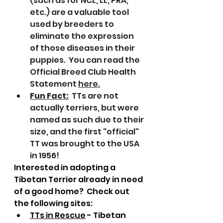
(such as for NCL, LL, PRA, 
etc.) are a valuable tool 
used by breeders to 
eliminate the expression 
of those diseases in their 
puppies.  You can read the 
Official Breed Club Health 
Statement 
here
.
Fun Fact:
  TTs are not 
actually terriers, but were 
named as such due to their 
size, and the first "official" 
TT was brought to the USA 
in 1956!
Interested in adopting a 
Tibetan Terrier already in need 
of a good home?  Check out 
the following sites:
TTs in Rescue
 - Tibetan 