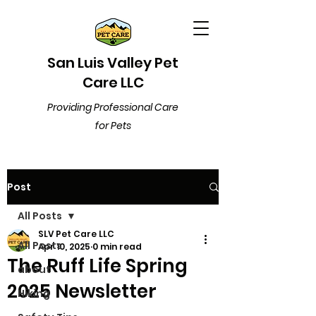
San Luis Valley Pet
Care LLC
Providing Professional Care
for Pets
Post
All Posts
SLV Pet Care LLC
All Posts
Apr 10, 2025
0 min read
The Ruff Life Spring
about
2025 Newsletter
Hiking