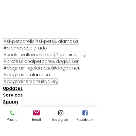
#slvpetcarellc
#slvpets
#alamosa
#alamosacolorado
#sanluisvalleycolorado
#sanluisvalley
#professionalpetcare
#dogwalker
#dogtrainingalamosa
#dogtrainer
#dogtraineralamosa
#dogtrainersanluisvalley
Updates
Services
Spring
Phone
Email
Instagram
Facebook