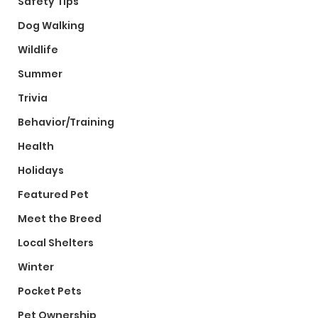
Safety Tips
Dog Walking
Wildlife
Summer
Trivia
Behavior/Training
Health
Holidays
Featured Pet
Meet the Breed
Local Shelters
Winter
Pocket Pets
Pet Ownership