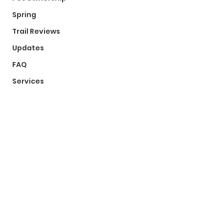
Spring
Trail Reviews
Updates
FAQ
Services