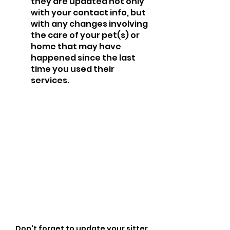
they are updated not only 
with your contact info, but 
with any changes involving 
the care of your pet(s) or 
home that may have 
happened since the last 
time you used their 
services.
Don't forget to update your sitter 