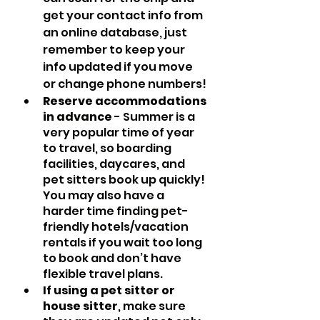
get your contact info from 
an online database, just 
remember to keep your 
info updated if you move 
or change phone numbers!
Reserve accommodations 
in advance
 - Summer is a 
very popular time of year 
to travel, so boarding 
facilities, daycares, and 
pet sitters book up quickly! 
You may also have a 
harder time finding pet-
friendly hotels/vacation 
rentals if you wait too long 
to book and don’t have 
flexible travel plans.
If using a pet sitter or 
house sitter
, make sure 