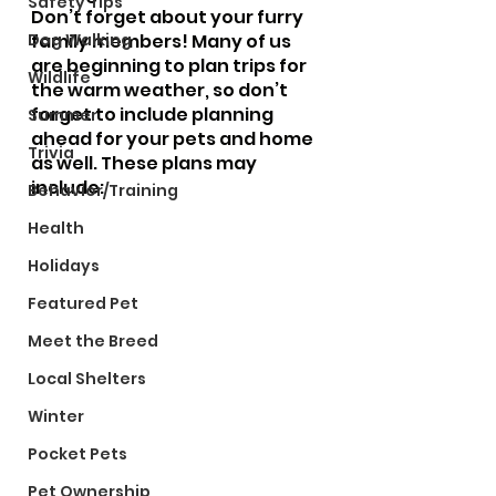
Safety Tips
Don’t forget about your furry 
Dog Walking
family members! Many of us 
are beginning to plan trips for 
Wildlife
the warm weather, so don’t 
forget to include planning 
Summer
ahead for your pets and home 
Trivia
as well. These plans may 
include:
Behavior/Training
Health
Holidays
Featured Pet
Meet the Breed
Local Shelters
Winter
Pocket Pets
Pet Ownership