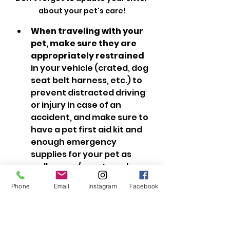
about your pet's care!
When traveling with your 
pet, make sure they are 
appropriately restrained
in your vehicle (crated, dog 
seat belt harness, etc.) to 
prevent distracted driving 
or injury in case of an 
accident, and make sure to 
have a pet first aid kit and 
enough emergency 
supplies for your pet as 
well as you/your travel 
companions.
Phone
Email
Instagram
Facebook
Be sure to review
Summer 
Safety Tips for Pets
 before 
bringing your pet with you 
into the great outdoors, 