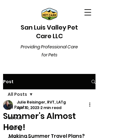
San Luis Valley Pet
Care LLC
Providing Professional Care
for Pets
Post
All Posts
Julie Reisinger, RVT, LATg
All Posts
Apr 10, 2023
2 min read
Summer's Almost
about
Here!
Hiking
Making Summer Travel Plans? 