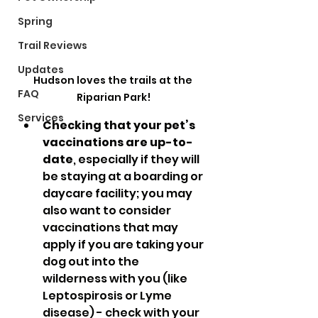
Spring
Trail Reviews
Updates
Hudson loves the trails at the 
FAQ
Riparian Park!
Services
Checking that your pet’s 
vaccinations are up-to-
date
, especially if they will 
be staying at a boarding or 
daycare facility; you may 
also want to consider 
vaccinations that may 
apply if you are taking your 
dog out into the 
wilderness with you (like 
Leptospirosis or Lyme 
disease) - check with your 