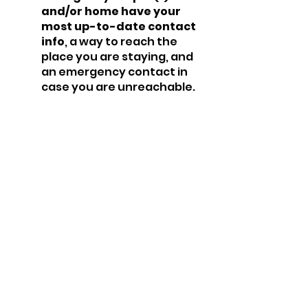
and/or home have your 
most up-to-date contact 
info
, a way to reach the 
place you are staying, and 
an emergency contact in 
case you are unreachable.