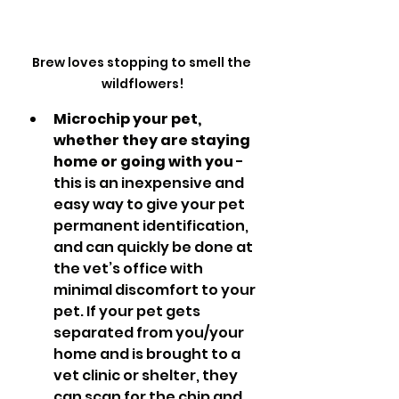
Brew loves stopping to smell the 
wildflowers!
Microchip your pet, 
whether they are staying 
home or going with you
 - 
this is an inexpensive and 
easy way to give your pet 
permanent identification, 
and can quickly be done at 
the vet’s office with 
minimal discomfort to your 
pet. If your pet gets 
separated from you/your 
home and is brought to a 
vet clinic or shelter, they 
can scan for the chip and 