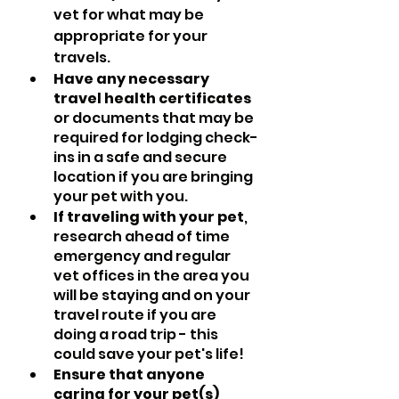
vet for what may be 
appropriate for your 
travels.
Have any necessary 
travel health certificates
or documents that may be 
required for lodging check-
ins in a safe and secure 
location if you are bringing 
your pet with you.
If traveling with your pet
, 
research ahead of time 
emergency and regular 
vet offices in the area you 
will be staying and on your 
travel route if you are 
doing a road trip - this 
could save your pet's life!
Ensure that anyone 
caring for your pet(s) 