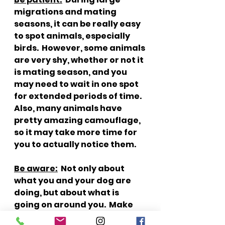
migrations and mating 
seasons, it can be really easy 
to spot animals, especially 
birds.  However, some animals 
are very shy, whether or not it 
is mating season, and you 
may need to wait in one spot 
for extended periods of time.  
Also, many animals have 
pretty amazing camouflage, 
so it may take more time for 
you to actually notice them.  
Be aware:
  Not only about 
what you and your dog are 
doing, but about what is 
going on around you.  Make 
sure you are packing out 