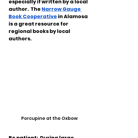
especially if written by a local 
author.  The 
Narrow Gauge 
Book Cooperative
 in Alamosa 
is a great resource for 
regional books by local 
authors.
Porcupine at the Oxbow
Be patient:
  During large 