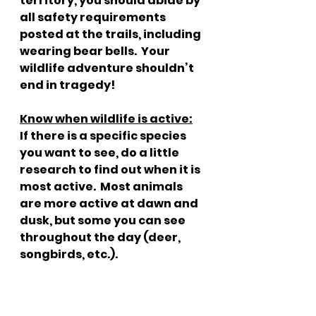
territory, you should abide by 
all safety requirements 
posted at the trails, including 
wearing bear bells.  Your 
wildlife adventure shouldn’t 
end in tragedy!
Know when wildlife is active:
If there is a specific species 
you want to see, do a little 
research to find out when it is 
most active.  Most animals 
are more active at dawn and 
dusk, but some you can see 
throughout the day (deer, 
songbirds, etc.).