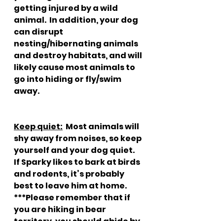
getting injured by a wild 
animal.  In addition, your dog 
can disrupt 
nesting/hibernating animals 
and destroy habitats, and will 
likely cause most animals to 
go into hiding or fly/swim 
away.
Keep quiet:
  Most animals will 
shy away from noises, so keep 
yourself and your dog quiet.  
If Sparky likes to bark at birds 
and rodents, it’s probably 
best to leave him at home.  
***Please remember that if 
you are hiking in bear 