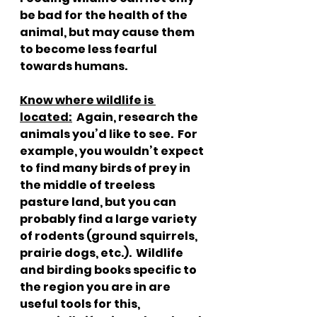
be bad for the health of the 
animal, but may cause them 
to become less fearful 
towards humans.  
Know where wildlife is 
located:
  Again, research the 
animals you’d like to see.  For 
example, you wouldn’t expect 
to find many birds of prey in 
the middle of treeless 
pasture land, but you can 
probably find a large variety 
of rodents (ground squirrels, 
prairie dogs, etc.).  Wildlife 
and birding books specific to 
the region you are in are 
useful tools for this, 