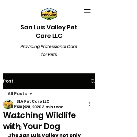
San Luis Valley Pet
Care LLC
Providing Professional Care
for Pets
Post
All Posts
SLV Pet Care LLC
All Posts
May 28, 2020
3 min read
Watching Wildlife
about
with Your Dog
Hiking
The San Luis Valley not only 