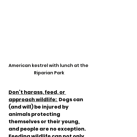
American kestrel with lunch at the 
Riparian Park
Don’t harass, feed, or 
approach wildlife: 
 Dogs can 
(and will) be injured by 
animals protecting 
themselves or their young, 
and people are no exception.  
Feeding wildlife can not only 