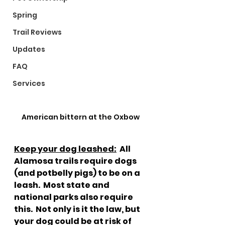
Spring
Trail Reviews
Updates
FAQ
Services
American bittern at the Oxbow
Keep your dog leashed:
  All 
Alamosa trails require dogs 
(and potbelly pigs) to be on a 
leash.  Most state and 
national parks also require 
this.  Not only is it the law, but 
your dog could be at risk of 