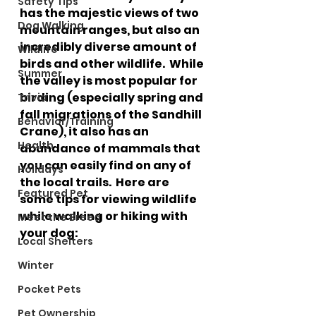
Safety Tips
has the majestic views of two 
Dog Walking
mountain ranges, but also an 
incredibly diverse amount of 
Wildlife
birds and other wildlife.  While 
Summer
the valley is most popular for 
birding (especially spring and 
Trivia
fall migrations of the Sandhill 
Behavior/Training
Crane), it also has an 
Health
abundance of mammals that 
you can easily find on any of 
Holidays
the local trails.  Here are 
Featured Pet
some tips for viewing wildlife 
while walking or hiking with 
Meet the Breed
your dog:
Local Shelters
Winter
Pocket Pets
Pet Ownership