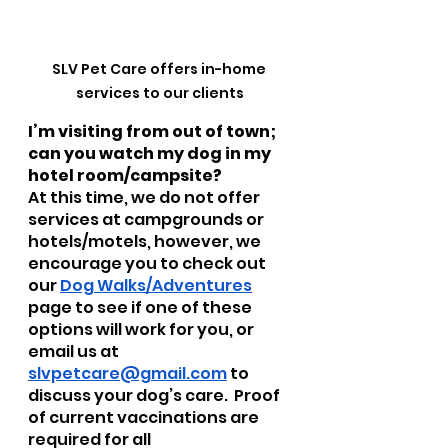
SLV Pet Care offers in-home 
services to our clients
I’m visiting from out of town; 
can you watch my dog in my 
hotel room/campsite?  
At this time, we do not offer 
services at campgrounds or 
hotels/motels, however, we 
encourage you to check out 
our 
Dog Walks/Adventures
page to see if one of these 
options will work for you, or 
email us at 
slvpetcare@gmail.com
 to 
discuss your dog’s care.  Proof 
of current vaccinations are 
required for all 