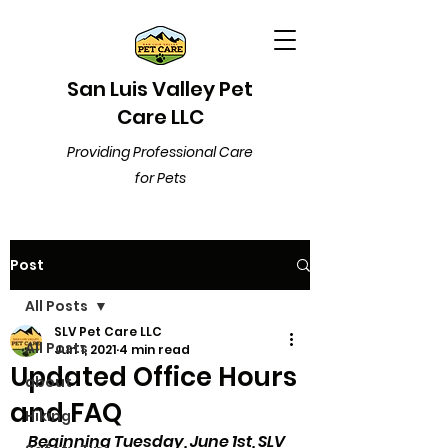
San Luis Valley Pet
Care LLC
Providing Professional Care
for Pets
Post
All Posts
SLV Pet Care LLC
All Posts
Jun 1, 2021
4 min read
Updated Office Hours
about
and FAQ
Hiking
Beginning Tuesday, June 1st, SLV 