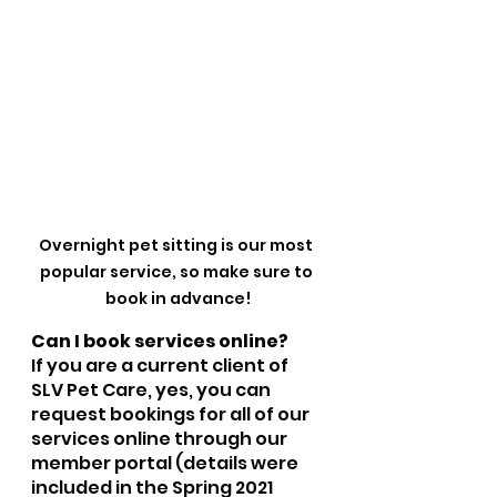
Overnight pet sitting is our most 
popular service, so make sure to 
book in advance!
Can I book services online?
If you are a current client of 
SLV Pet Care, yes, you can 
request bookings for all of our 
services online through our 
member portal (details were 
included in the Spring 2021 