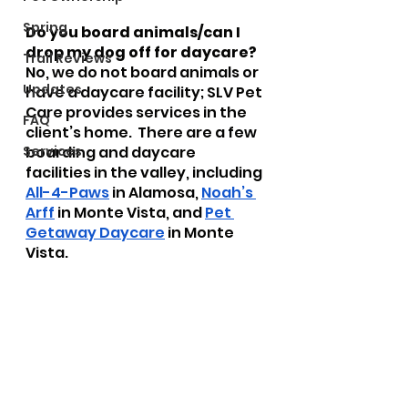
Spring
Do you board animals/can I 
drop my dog off for daycare?
Trail Reviews
No, we do not board animals or 
Updates
have a daycare facility; SLV Pet 
Care provides services in the 
FAQ
client’s home.  There are a few 
Services
boarding and daycare 
facilities in the valley, including 
All-4-Paws
 in Alamosa, 
Noah’s 
Arff
 in Monte Vista, and 
Pet 
Getaway Daycare
 in Monte 
Vista.