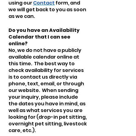
using our 
Contact
 form, and 
we will get back to you as soon 
as we can.  
Do you have an Availability 
Calendar that I can see 
online?
No, we do not have a publicly 
available calendar online at 
this time.  The best way to 
check availability for services 
is to contact us directly via 
phone, text, email, or through 
our website.  When sending 
your inquiry, please include 
the dates you have in mind, as 
well as what services you are 
looking for (drop-in pet sitting, 
overnight pet sitting, livestock 
care, etc.).  