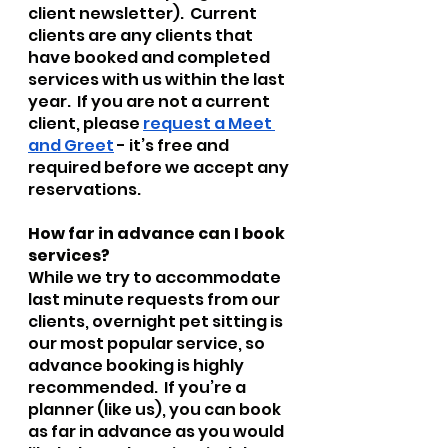
client newsletter).  Current 
clients are any clients that 
have booked and completed 
services with us within the last 
year.  If you are not a current 
client, please 
request a Meet 
and Greet
 - it’s free and 
required before we accept any 
reservations.
How far in advance can I book 
services?
While we try to accommodate 
last minute requests from our 
clients, overnight pet sitting is 
our most popular service, so 
advance booking is highly 
recommended.  If you’re a 
planner (like us), you can book 
as far in advance as you would 