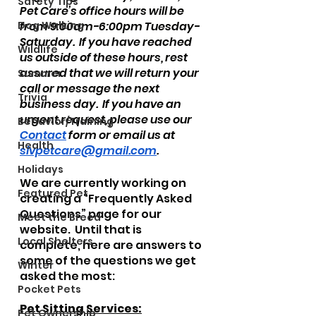
Safety Tips
Pet Care’s office hours will be 
Dog Walking
from 9:00am-6:00pm Tuesday-
Saturday.  If you have reached 
Wildlife
us outside of these hours, rest 
assured that we will return your 
Summer
call or message the next 
Trivia
business day.  If you have an 
urgent request, please use our 
Behavior/Training
Contact
 form or email us at 
Health
slvpetcare@gmail.com
.  
Holidays
We are currently working on 
Featured Pet
creating a “Frequently Asked 
Questions” page for our 
Meet the Breed
website.  Until that is 
Local Shelters
complete, here are answers to 
some of the questions we get 
Winter
asked the most:
Pocket Pets
Pet Sitting Services:
Pet Ownership