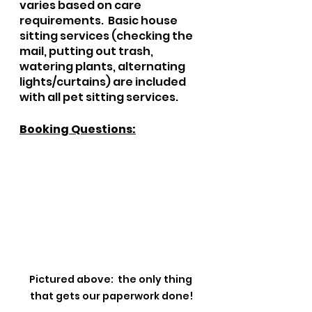
varies based on care 
requirements.  Basic house 
sitting services (checking the 
mail, putting out trash, 
watering plants, alternating 
lights/curtains) are included 
with all pet sitting services.
Booking Questions:
Pictured above:  the only thing 
that gets our paperwork done!