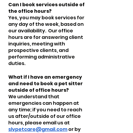
Can I book services outside of 
the office hours?
Yes, you may book services for 
any day of the week, based on 
our availability.  Our office 
hours are for answering client 
inquiries, meeting with 
prospective clients, and 
performing administrative 
duties.
What if I have an emergency 
and need to book a pet sitter 
outside of office hours?
We understand that 
emergencies can happen at 
any time; if you need to reach 
us after/outside of our office 
hours, please email us at 
slvpetcare@gmail.com
 or by 