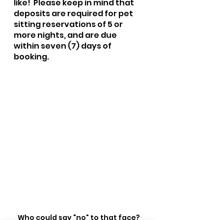
like!  Please keep in mind that 
deposits are required for pet 
sitting reservations of 5 or 
more nights, and are due 
within seven (7) days of 
booking. 
Who could say "no" to that face?