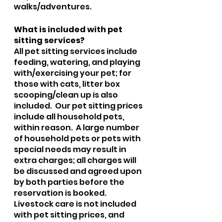
walks/adventures.  
What is included with pet 
sitting services?
All pet sitting services include 
feeding, watering, and playing 
with/exercising your pet; for 
those with cats, litter box 
scooping/clean up is also 
included.  Our pet sitting prices 
include all household pets, 
within reason.  A large number 
of household pets or pets with 
special needs may result in 
extra charges; all charges will 
be discussed and agreed upon 
by both parties before the 
reservation is booked. 
Livestock care is not included 
with pet sitting prices, and 