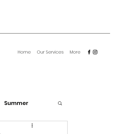
Home
Our Services
More
Summer
Meet the Breed