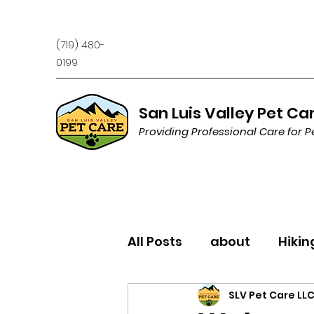
(719) 480-
0199
San Luis Valley Pet Ca
Providing Professional Care for P
All Posts
about
Hikin
SLV Pet Care LL
Trivia
Behavior/Trai