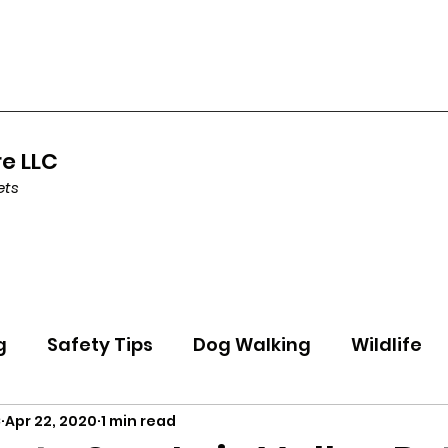
re LLC
ets
g
Safety Tips
Dog Walking
Wildlife
C
Apr 22, 2020
1 min read
ning
Health
Holidays
Featured Pet