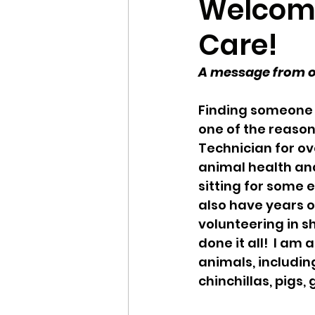
Welcome 
Care!
Local Shelters
Winte
A message from ow
Updates
FAQ
Se
Finding someone y
one of the reasons
Technician for ov
animal health and
sitting for some e
also have years o
volunteering in sh
done it all!  I am
animals, including
chinchillas, pigs,