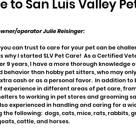
to San Luis Valley Pe
r
Pocket Pets
Pet Ownership
Spring
ner/operator Julie Reisinger:
rvices
ou can trust to care for your pet can be challen
 why I started SLV Pet Care!  As a Certified Vet
er 9 years, I have a more thorough knowledge o
 behavior than hobby pet sitters, who may only
xtra cash or as a personal favor.  In addition to 
f experience in different areas of pet care, from
elters to working in pet stores and grooming sal
 also experienced in handling and caring for a wi
 the following:  dogs, cats, mice, rats, rabbits, g
 goats, cattle, and horses.