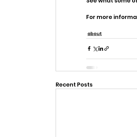
See what some of 
For more informati
about
Recent Posts