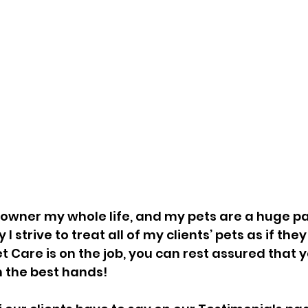
 owner my whole life, and my pets are a huge pa
 I strive to treat all of my clients’ pets as if th
t Care is on the job, you can rest assured that y
 the best hands!